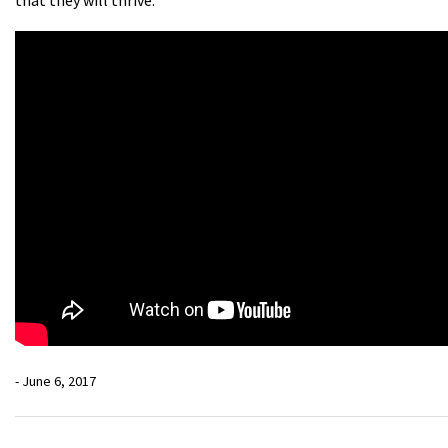
- June 6, 2017