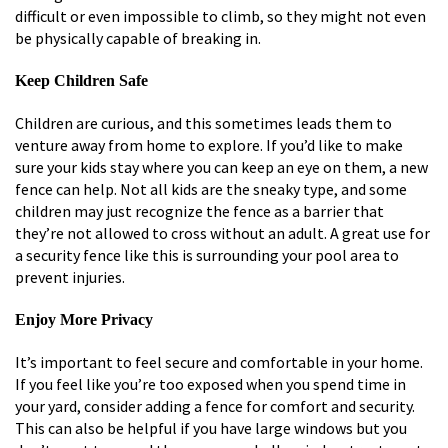
difficult or even impossible to climb, so they might not even
be physically capable of breaking in.
Keep Children Safe
Children are curious, and this sometimes leads them to
venture away from home to explore. If you’d like to make
sure your kids stay where you can keep an eye on them, a new
fence can help. Not all kids are the sneaky type, and some
children may just recognize the fence as a barrier that
they’re not allowed to cross without an adult. A great use for
a security fence like this is surrounding your pool area to
prevent injuries.
Enjoy More Privacy
It’s important to feel secure and comfortable in your home.
If you feel like you’re too exposed when you spend time in
your yard, consider adding a fence for comfort and security.
This can also be helpful if you have large windows but you