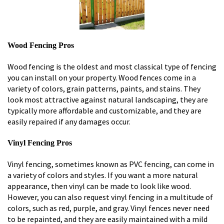
Wood Fencing Pros
Wood fencing is the oldest and most classical type of fencing
you can install on your property. Wood fences come in a
variety of colors, grain patterns, paints, and stains. They
look most attractive against natural landscaping, they are
typically more affordable and customizable, and they are
easily repaired if any damages occur.
Vinyl Fencing Pros
Vinyl fencing, sometimes known as PVC fencing, can come in
a variety of colors and styles. If you want a more natural
appearance, then vinyl can be made to look like wood.
However, you can also request vinyl fencing in a multitude of
colors, such as red, purple, and gray. Vinyl fences never need
to be repainted, and they are easily maintained with a mild