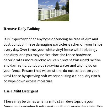
Remove Daily Buildup
It is important that any type of fencing be free of dirt and
dust buildup. These damaging particles gather on your fence
every day. Over time, your white vinyl fence will look dingy
and dirty, and you may notice that the fence hardware
deteriorates more quickly. You can prevent this unattractive
and damaging buildup by spraying water and wiping down
your fence. Ensure that water stains do not collect on your
vinyl fence by spraying soft water or using a clean, dry cloth
to wipe down excess moisture.
Use a Mild Detergent
There may be times when a mild stain develops on your
fence, and spraying it with water will not erase the stain. Use