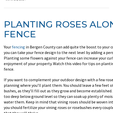
PLANTING ROSES ALO
FENCE
Your
fencing
in Bergen County can add quite the boost to your c
you can take your fence design to the next level by adding a per
Planting some flowers against your fence can increase your cur
enjoyment of your property. Watch this video for tips on planti
fence.
If you want to complement your outdoor design with a few rose
planning where you’ll plant them. You should leave a few feet 
bushes, as they’ll fill out as they grow and become established
too deep below ground level so they can soak up plenty of moi
water them. Keep in mind that vining roses should be woven int
you should fertilize your vining roses or rosebushes every coup
that they will thrive.