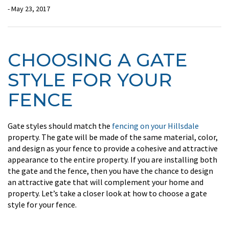
- May 23, 2017
CHOOSING A GATE
STYLE FOR YOUR
FENCE
Gate styles should match the
fencing on your Hillsdale
property. The gate will be made of the same material, color,
and design as your fence to provide a cohesive and attractive
appearance to the entire property. If you are installing both
the gate and the fence, then you have the chance to design
an attractive gate that will complement your home and
property. Let’s take a closer look at how to choose a gate
style for your fence.