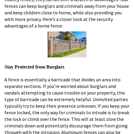
fences can keep burglars and criminals away from your house
and keep children close to home, while also providing you
with more privacy. Here’s a closer look at the security
advantages of a home fence:
Stay Protected from Burglars
A fence is essentially a barricade that divides an area into
separate sections. If you’re worried about burglars and
vandals attempting to cause trouble on your property, this
type of barricade can be extremely helpful. Uninvited parties
typically try to keep their presence unknown. If you keep your
fence locked, the only way for criminals to intrude is to break
the lock or climb over the fence. This will at least slow the
criminals down and potentially discourage them from going
through with the intrusion. Aluminum fences can also be