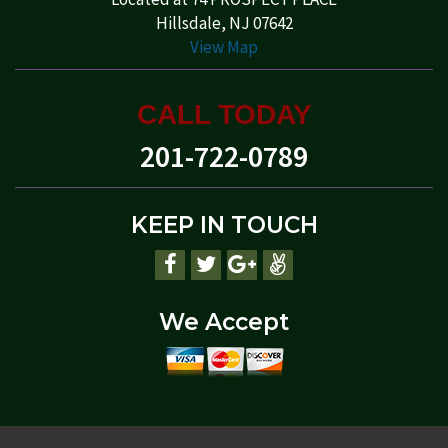
Hillsdale, NJ 07642
View Map
CALL TODAY
201-722-0789
KEEP IN TOUCH
We Accept