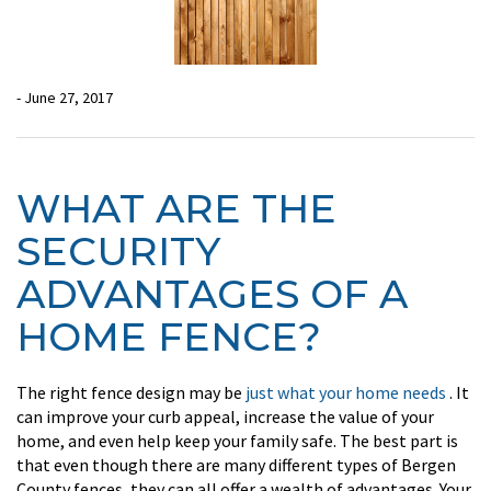
- June 27, 2017
WHAT ARE THE
SECURITY
ADVANTAGES OF A
HOME FENCE?
The right fence design may be
just what your home needs
. It
can improve your curb appeal, increase the value of your
home, and even help keep your family safe. The best part is
that even though there are many different types of Bergen
County fences, they can all offer a wealth of advantages. Your