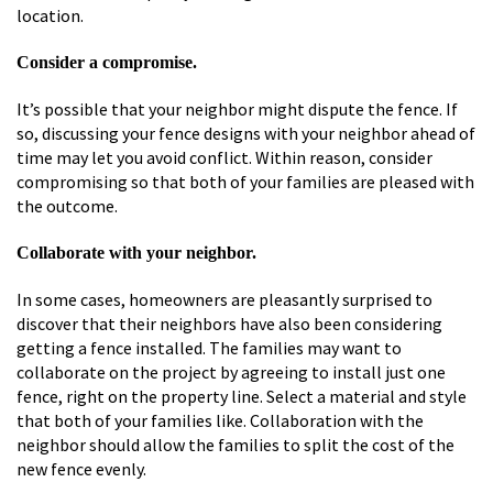
location.
Consider a compromise.
It’s possible that your neighbor might dispute the fence. If
so, discussing your fence designs with your neighbor ahead of
time may let you avoid conflict. Within reason, consider
compromising so that both of your families are pleased with
the outcome.
Collaborate with your neighbor.
In some cases, homeowners are pleasantly surprised to
discover that their neighbors have also been considering
getting a fence installed. The families may want to
collaborate on the project by agreeing to install just one
fence, right on the property line. Select a material and style
that both of your families like. Collaboration with the
neighbor should allow the families to split the cost of the
new fence evenly.