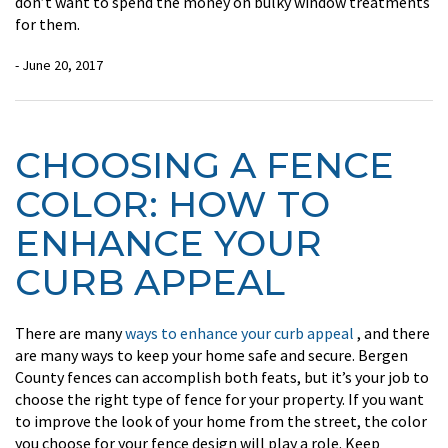
don’t want to spend the money on bulky window treatments
for them.
- June 20, 2017
CHOOSING A FENCE
COLOR: HOW TO
ENHANCE YOUR
CURB APPEAL
There are many
ways to enhance your curb appeal
, and there
are many ways to keep your home safe and secure. Bergen
County fences can accomplish both feats, but it’s your job to
choose the right type of fence for your property. If you want
to improve the look of your home from the street, the color
you choose for your fence design will play a role. Keep