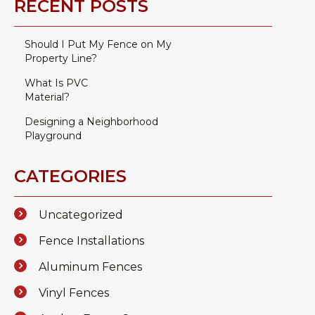
RECENT POSTS
Should I Put My Fence on My
Property Line?
What Is PVC
Material?
Designing a Neighborhood
Playground
CATEGORIES
Uncategorized
Fence Installations
Aluminum Fences
Vinyl Fences