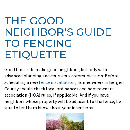
THE GOOD
NEIGHBOR’S GUIDE
TO FENCING
ETIQUETTE
Good fences do make good neighbors, but only with
advanced planning and courteous communication. Before
scheduling a new
fence installation
, homeowners in Bergen
County should check local ordinances and homeowners’
association (HOA) rules, if applicable. And if you have
neighbors whose property will be adjacent to the fence, be
sure to let them know about your intentions.