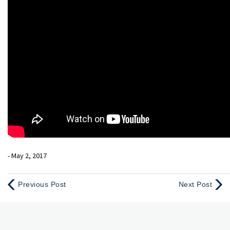
- May 2, 2017
Previous Post
Next Post