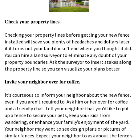
Check your property lines.
Checking your property lines before getting your new fence
installed will save you plenty of headaches and dollars later
if it turns out your land doesn’t end where you thought it did.
You can hire a land surveyor to eliminate any doubt of your
property boundaries. Ask the surveyor to insert stakes along
the property line so you can visualize your plans better.
Invite your neighbor over for coffee.
It’s courteous to inform your neighbor about the new fence,
even if you aren’t required to. Ask him or her over for coffee
and a friendly chat. Tell your neighbor that you’d like to put
up a fence to secure your pets, keep your kids from
wandering, or enhance your family’s enjoyment of the yard.
Your neighbor may want to see design plans or pictures of
similar fences. Expect your neighbor to ask about the fence’s