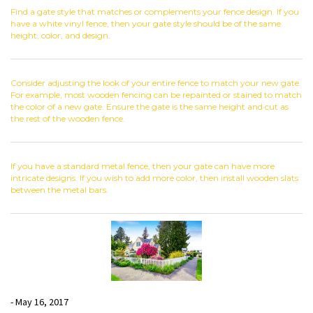
Find a gate style that matches or complements your fence design. If you
have a white vinyl fence, then your gate style should be of the same
height, color, and design.
Consider adjusting the look of your entire fence to match your new gate.
For example, most wooden fencing can be repainted or stained to match
the color of a new gate. Ensure the gate is the same height and cut as
the rest of the wooden fence.
If you have a standard metal fence, then your gate can have more
intricate designs. If you wish to add more color, then install wooden slats
between the metal bars.
- May 16, 2017