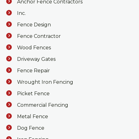
Anchor Fence Contractors
Inc.
Fence Design
Fence Contractor
Wood Fences
Driveway Gates
Fence Repair
Wrought Iron Fencing
Picket Fence
Commercial Fencing
Metal Fence
Dog Fence