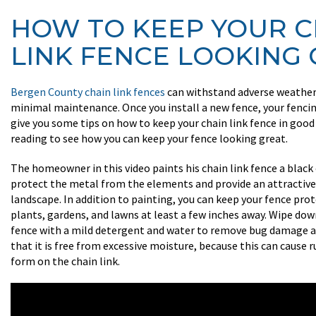
HOW TO KEEP YOUR C
LINK FENCE LOOKING
Bergen County chain link fences
can withstand adverse weather,
minimal maintenance. Once you install a new fence, your fencin
give you some tips on how to keep your chain link fence in goo
reading to see how you can keep your fence looking great.
The homeowner in this video paints his chain link fence a black
protect the metal from the elements and provide an attractive 
landscape. In addition to painting, you can keep your fence pro
plants, gardens, and lawns at least a few inches away. Wipe dow
fence with a mild detergent and water to remove bug damage a
that it is free from excessive moisture, because this can cause 
form on the chain link.