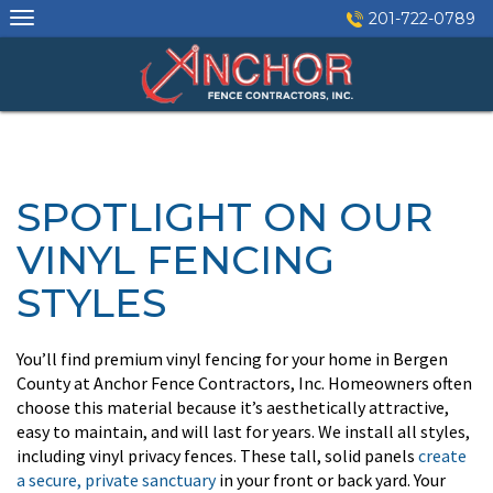
Skip
201-722-0789
to
content
SPOTLIGHT ON OUR
VINYL FENCING
STYLES
You’ll find premium vinyl fencing for your home in Bergen
County at Anchor Fence Contractors, Inc. Homeowners often
choose this material because it’s aesthetically attractive,
easy to maintain, and will last for years. We install all styles,
including vinyl privacy fences. These tall, solid panels
create
a secure, private sanctuary
in your front or back yard. Your