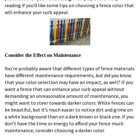
reading if you’d like some tips on choosing a fence color that
will enhance your curb appeal.
Consider the Effect on Maintenance
You’re probably aware that different types of fence materials
have different maintenance requirements, but did you know
that your color selection may have an impact, as well? If you
want a fence that can enhance your curb appeal without
demanding an unreasonable amount of maintenance, you
might want to steer towards darker colors. White fences can
be beautiful, but it’s much easier to notice dirt and grime on
a white background than on a dark brown or black one. If you
don’t have the time or energy to afford your fence much
maintenance, consider choosing a darker color.