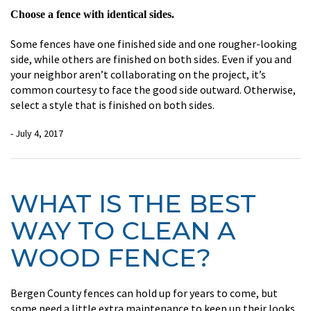
Choose a fence with identical sides.
Some fences have one finished side and one rougher-looking
side, while others are finished on both sides. Even if you and
your neighbor aren’t collaborating on the project, it’s
common courtesy to face the good side outward. Otherwise,
select a style that is finished on both sides.
- July 4, 2017
WHAT IS THE BEST
WAY TO CLEAN A
WOOD FENCE?
Bergen County fences can hold up for years to come, but
some need a little extra maintenance to keep up their looks.