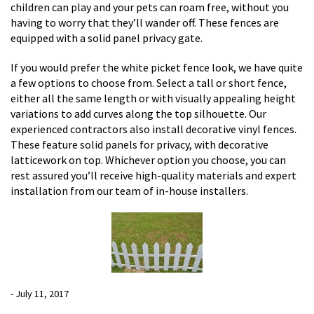
children can play and your pets can roam free, without you
having to worry that they’ll wander off. These fences are
equipped with a solid panel privacy gate.
If you would prefer the white picket fence look, we have quite
a few options to choose from. Select a tall or short fence,
either all the same length or with visually appealing height
variations to add curves along the top silhouette. Our
experienced contractors also install decorative vinyl fences.
These feature solid panels for privacy, with decorative
latticework on top. Whichever option you choose, you can
rest assured you’ll receive high-quality materials and expert
installation from our team of in-house installers.
- July 11, 2017