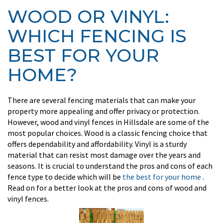
WOOD OR VINYL:
WHICH FENCING IS
BEST FOR YOUR
HOME?
There are several fencing materials that can make your
property more appealing and offer privacy or protection.
However, wood and vinyl fences in Hillsdale are some of the
most popular choices. Wood is a classic fencing choice that
offers dependability and affordability. Vinyl is a sturdy
material that can resist most damage over the years and
seasons. It is crucial to understand the pros and cons of each
fence type to decide which will be
the best for your home
.
Read on for a better look at the pros and cons of wood and
vinyl fences.