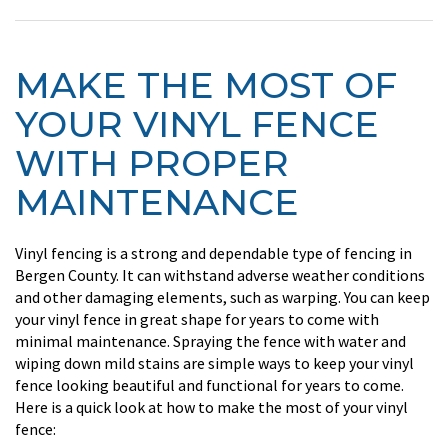
MAKE THE MOST OF
YOUR VINYL FENCE
WITH PROPER
MAINTENANCE
Vinyl fencing is a strong and dependable type of fencing in
Bergen County. It can withstand adverse weather conditions
and other damaging elements, such as warping. You can keep
your vinyl fence in great shape for years to come with
minimal maintenance. Spraying the fence with water and
wiping down mild stains are simple ways to keep your vinyl
fence looking beautiful and functional for years to come.
Here is a quick look at how to make the most of your vinyl
fence: