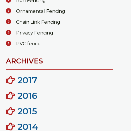
Iron Fencing
Ornamental Fencing
Chain Link Fencing
Privacy Fencing
PVC fence
ARCHIVES
2017
2016
2015
2014