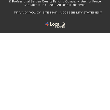
© Professional Bergen County Fencing Company | Anchor Fence
Contractors, Inc. | 2018 All Rights Reserved.
PRIVACY POLICY
SITE MAP
ACCESSIBILITY STATEMENT