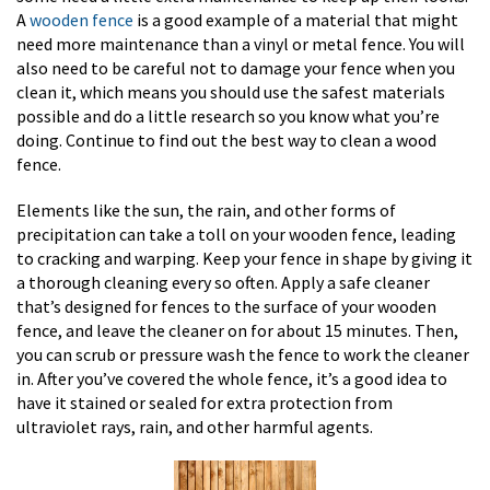
A
wooden fence
is a good example of a material that might
need more maintenance than a vinyl or metal fence. You will
also need to be careful not to damage your fence when you
clean it, which means you should use the safest materials
possible and do a little research so you know what you’re
doing. Continue to find out the best way to clean a wood
fence.
Elements like the sun, the rain, and other forms of
precipitation can take a toll on your wooden fence, leading
to cracking and warping. Keep your fence in shape by giving it
a thorough cleaning every so often. Apply a safe cleaner
that’s designed for fences to the surface of your wooden
fence, and leave the cleaner on for about 15 minutes. Then,
you can scrub or pressure wash the fence to work the cleaner
in. After you’ve covered the whole fence, it’s a good idea to
have it stained or sealed for extra protection from
ultraviolet rays, rain, and other harmful agents.