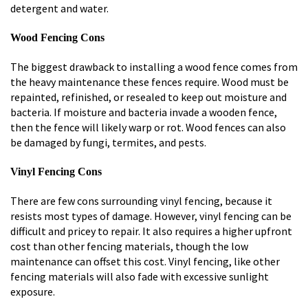
detergent and water.
Wood Fencing Cons
The biggest drawback to installing a wood fence comes from
the heavy maintenance these fences require. Wood must be
repainted, refinished, or resealed to keep out moisture and
bacteria. If moisture and bacteria invade a wooden fence,
then the fence will likely warp or rot. Wood fences can also
be damaged by fungi, termites, and pests.
Vinyl Fencing Cons
There are few cons surrounding vinyl fencing, because it
resists most types of damage. However, vinyl fencing can be
difficult and pricey to repair. It also requires a higher upfront
cost than other fencing materials, though the low
maintenance can offset this cost. Vinyl fencing, like other
fencing materials will also fade with excessive sunlight
exposure.