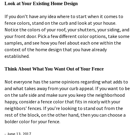
Look at Your Existing Home Design
If you don’t have any idea where to start when it comes to
fence colors, stand on the curb and look at your house.
Notice the colors of your roof, your shutters, your siding, and
your front door. Pick a few different color options, take some
samples, and see how you feel about each one within the
context of the home design that you have already
established.
Think About What You Want Out of Your Fence
Not everyone has the same opinions regarding what adds to
and what takes away from your curb appeal. If you want to be
on the safe side and make sure you keep the neighborhood
happy, consider a fence color that fits in nicely with your
neighbors’ fences. If you’re looking to stand out from the
rest of the block, on the other hand, then you can choose a
bolder color for your fence.
- June 13, 2017