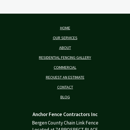
HOME
OUR SERVICES
ABOUT
RESIDENTIAL FENCING GALLERY
COMMERCIAL
REQUEST AN ESTIMATE
CONTACT
BLOG
Anchor Fence Contractors Inc
Bergen County Chain Link Fence
Located at 74 PROSPECT PLACE