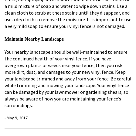
a mild mixture of soap and water to wipe down stains. Use a
clean cloth to scrub at these stains until they disappear, and
use a dry cloth to remove the moisture. It is important to use
a very mild soap to ensure your vinyl fence is not damaged.
Maintain Nearby Landscape
Your nearby landscape should be well-maintained to ensure
the continued health of your vinyl fence. If you have
overgrown plants or weeds near your fence, then you risk
more dirt, dust, and damages to your new vinyl fence. Keep
your landscape trimmed and away from your fence. Be careful
while trimming and mowing your landscape. Your vinyl fence
can be damaged by your lawnmower or gardening shears, so
always be aware of how you are maintaining your fence’s
surroundings.
- May 9, 2017