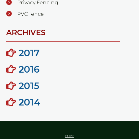
Privacy Fencing
PVC fence
ARCHIVES
2017
2016
2015
2014
HOME