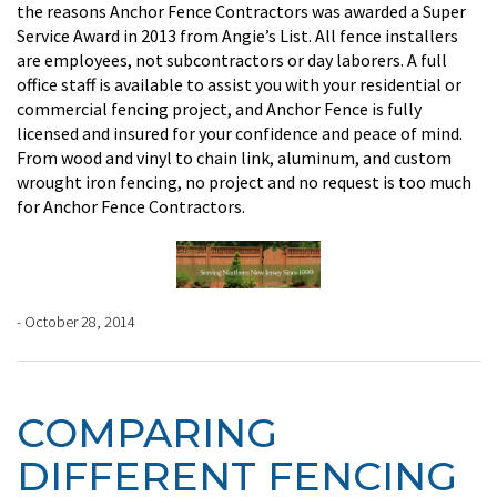
the reasons Anchor Fence Contractors was awarded a Super
Service Award in 2013 from Angie’s List. All fence installers
are employees, not subcontractors or day laborers. A full
office staff is available to assist you with your residential or
commercial fencing project, and Anchor Fence is fully
licensed and insured for your confidence and peace of mind.
From wood and vinyl to chain link, aluminum, and custom
wrought iron fencing, no project and no request is too much
for Anchor Fence Contractors.
- October 28, 2014
COMPARING
DIFFERENT FENCING