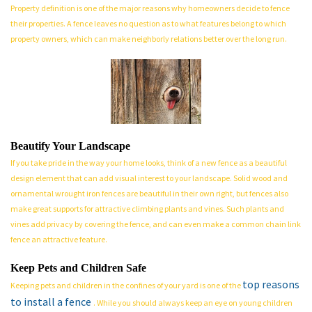
Property definition is one of the major reasons why homeowners decide to fence
their properties. A fence leaves no question as to what features belong to which
property owners, which can make neighborly relations better over the long run.
Beautify Your Landscape
If you take pride in the way your home looks, think of a new fence as a beautiful
design element that can add visual interest to your landscape. Solid wood and
ornamental wrought iron fences are beautiful in their own right, but fences also
make great supports for attractive climbing plants and vines. Such plants and
vines add privacy by covering the fence, and can even make a common chain link
fence an attractive feature.
Keep Pets and Children Safe
top reasons
Keeping pets and children in the confines of your yard is one of the
to install a fence
. While you should always keep an eye on young children