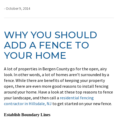
- October 9, 2014
WHY YOU SHOULD
ADD A FENCE TO
YOUR HOME
A lot of properties in Bergen County go for the open, airy
look. In other words, a lot of homes aren’t surrounded by a
fence. While there are benefits of keeping your property
open, there are even more good reasons to install fencing
around your home. Have a look at these top reasons to fence
your landscape, and then call a
residential fencing
contractor in Hillsdale, NJ
to get started on your new fence.
Establish Boundary Lines