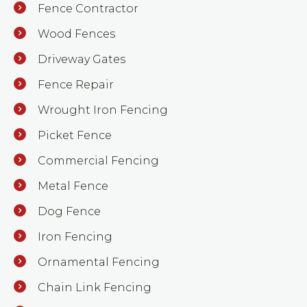
Fence Contractor
Wood Fences
Driveway Gates
Fence Repair
Wrought Iron Fencing
Picket Fence
Commercial Fencing
Metal Fence
Dog Fence
Iron Fencing
Ornamental Fencing
Chain Link Fencing