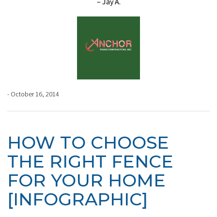
– Jay A.
- October 16, 2014
HOW TO CHOOSE
THE RIGHT FENCE
FOR YOUR HOME
[INFOGRAPHIC]