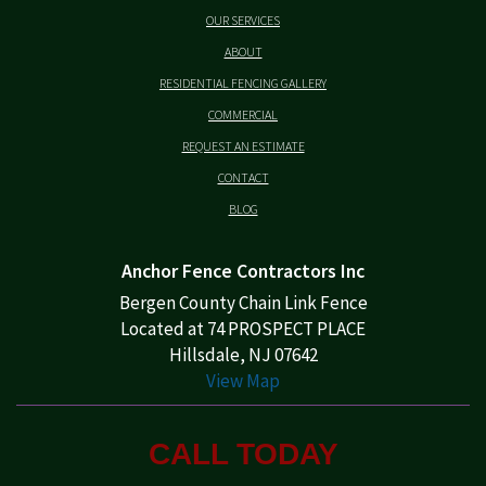
OUR SERVICES
ABOUT
RESIDENTIAL FENCING GALLERY
COMMERCIAL
REQUEST AN ESTIMATE
CONTACT
BLOG
Anchor Fence Contractors Inc
Bergen County Chain Link Fence
Located at 74 PROSPECT PLACE
Hillsdale, NJ 07642
View Map
CALL TODAY