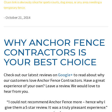
Chain link is obviously ideal for sports courts, dog areas, or any area needing a
temporary fence.
- October 21, 2014
WHY ANCHOR FENCE
CONTRACTORS IS
YOUR BEST CHOICE
Check out our latest reviews on
Google+
to read about why
our customers love Anchor Fence Contractors. Have a great
experience of your own? Leave a review. We would love to
hear from you.
“I could not recommend Anchor Fence more – hence why I
give them a 5 star review. It was a truly pleasant experience.”