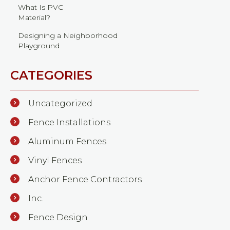
What Is PVC
Material?
Designing a Neighborhood
Playground
CATEGORIES
Uncategorized
Fence Installations
Aluminum Fences
Vinyl Fences
Anchor Fence Contractors
Inc.
Fence Design