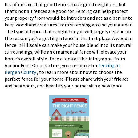
It’s often said that good fences make good neighbors, but
that’s not all fences are good for. Fencing can help protect
your property from would-be intruders and act as a barrier to
keep woodland creatures from stomping around your garden.
The type of fence that is right for you will largely depend on
the reason you’re getting a fence in the first place. A wooden
fence in Hillsdale can make your house blend into its natural
surroundings, while an ornamental fence will elevate your
home’s overall style. Take a look at this infographic from
Anchor Fence Contractors, your resource for
fencing in
Bergen County
, to learn more about how to choose the
perfect fence for your home. Please share with your friends
and neighbors, and beautify your home with a new fence.