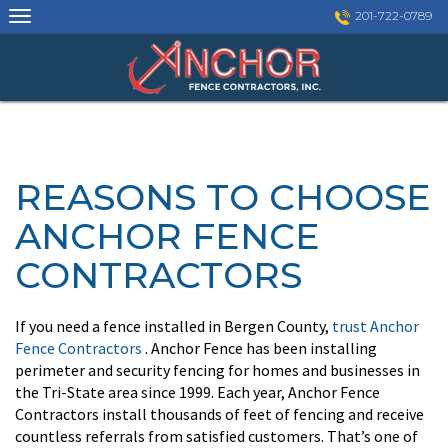
Skip
201-722-0789
to
content
REASONS TO CHOOSE
ANCHOR FENCE
CONTRACTORS
If you need a fence installed in Bergen County,
trust Anchor
Fence Contractors
. Anchor Fence has been installing
perimeter and security fencing for homes and businesses in
the Tri-State area since 1999. Each year, Anchor Fence
Contractors install thousands of feet of fencing and receive
countless referrals from satisfied customers. That’s one of