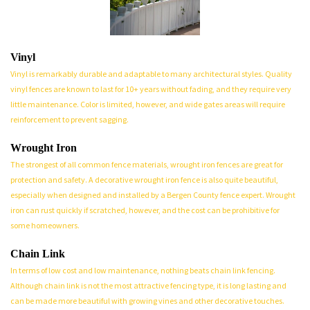
Vinyl
Vinyl is remarkably durable and adaptable to many architectural styles. Quality
vinyl fences are known to last for 10+ years without fading, and they require very
little maintenance. Color is limited, however, and wide gates areas will require
reinforcement to prevent sagging.
Wrought Iron
The strongest of all common fence materials, wrought iron fences are great for
protection and safety. A decorative wrought iron fence is also quite beautiful,
especially when designed and installed by a Bergen County fence expert. Wrought
iron can rust quickly if scratched, however, and the cost can be prohibitive for
some homeowners.
Chain Link
In terms of low cost and low maintenance, nothing beats chain link fencing.
Although chain link is not the most attractive fencing type, it is long lasting and
can be made more beautiful with growing vines and other decorative touches.