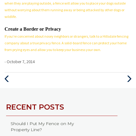
when they are playing outside, a fence will allow you to place your dogs outside
without worrying about them running away or being attacked by other dogs or
wildlife.
Create a Border or Privacy
If you’re concerned about nosey neighbors or strangers, talk to a Hillsdale fencing
company about a true privacy fence. A solid-board fence can protect your home
from prying eyes and allow you to keep your business your own.
- October 7, 2014
Previous
Next
Post
Post
RECENT POSTS
Should I Put My Fence on My
Property Line?