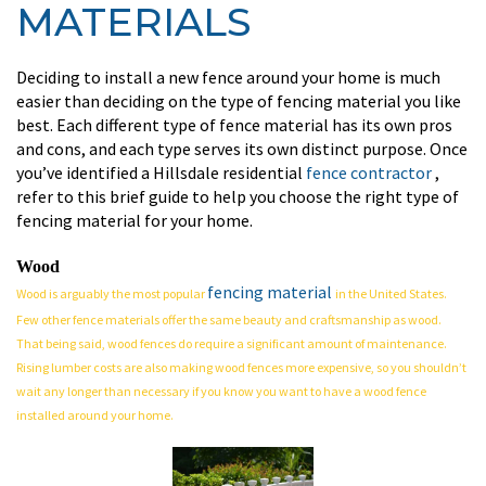
MATERIALS
Deciding to install a new fence around your home is much
easier than deciding on the type of fencing material you like
best. Each different type of fence material has its own pros
and cons, and each type serves its own distinct purpose. Once
you’ve identified a Hillsdale residential
fence contractor
,
refer to this brief guide to help you choose the right type of
fencing material for your home.
Wood
fencing material
Wood is arguably the most popular
in the United States.
Few other fence materials offer the same beauty and craftsmanship as wood.
That being said, wood fences do require a significant amount of maintenance.
Rising lumber costs are also making wood fences more expensive, so you shouldn’t
wait any longer than necessary if you know you want to have a wood fence
installed around your home.