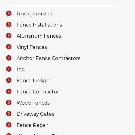
Uncategorized
Fence Installations
Aluminum Fences
Vinyl Fences
Anchor Fence Contractors
Inc.
Fence Design
Fence Contractor
Wood Fences
Driveway Gates
Fence Repair