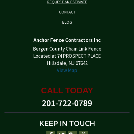
REQUEST AN ESTIMATE
CONTACT
BLOG
Anchor Fence Contractors Inc
Bergen County Chain Link Fence
Located at 74 PROSPECT PLACE
Hillsdale, NJ 07642
View Map
CALL TODAY
201-722-0789
KEEP IN TOUCH