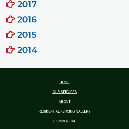
2017
2016
2015
2014
HOME
OUR SERVICES
ABOUT
RESIDENTIAL FENCING GALLERY
COMMERCIAL