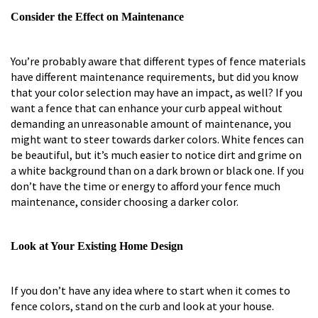
Consider the Effect on Maintenance
You’re probably aware that different types of fence materials
have different maintenance requirements, but did you know
that your color selection may have an impact, as well? If you
want a fence that can enhance your curb appeal without
demanding an unreasonable amount of maintenance, you
might want to steer towards darker colors. White fences can
be beautiful, but it’s much easier to notice dirt and grime on
a white background than on a dark brown or black one. If you
don’t have the time or energy to afford your fence much
maintenance, consider choosing a darker color.
Look at Your Existing Home Design
If you don’t have any idea where to start when it comes to
fence colors, stand on the curb and look at your house.