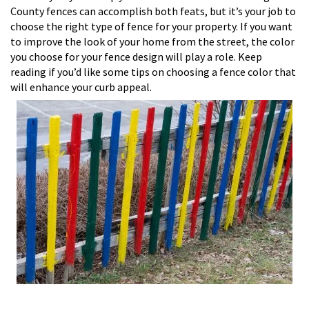
County fences can accomplish both feats, but it’s your job to
choose the right type of fence for your property. If you want
to improve the look of your home from the street, the color
you choose for your fence design will play a role. Keep
reading if you’d like some tips on choosing a fence color that
will enhance your curb appeal.