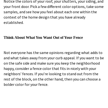
Notice the colors of your roof, your shutters, your siding, and
your front door. Pick a few different color options, take some
samples, and see how you feel about each one within the
context of the home design that you have already
established.
Think About What You Want Out of Your Fence
Not everyone has the same opinions regarding what adds to
and what takes away from your curb appeal. If you want to be
on the safe side and make sure you keep the neighborhood
happy, consider a fence color that fits in nicely with your
neighbors’ fences. If you’re looking to stand out from the
rest of the block, on the other hand, then you can choose a
bolder color for your fence.