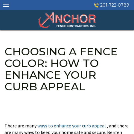
Skip
201-722-0789
to
content
CHOOSING A FENCE
COLOR: HOW TO
ENHANCE YOUR
CURB APPEAL
There are many
ways to enhance your curb appeal
, and there
are many ways to keep your home safe and secure. Bergen