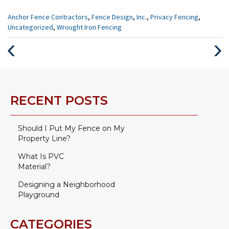
Categories
Anchor Fence Contractors
,
Fence Design
,
Inc.
,
Privacy Fencing
,
:
Uncategorized
,
Wrought Iron Fencing
Previous
Next
Post
Post
RECENT POSTS
Should I Put My Fence on My
Property Line?
What Is PVC
Material?
Designing a Neighborhood
Playground
CATEGORIES