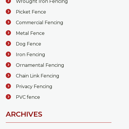
Wrought Iron Fencing
Picket Fence
Commercial Fencing
Metal Fence
Dog Fence
Iron Fencing
Ornamental Fencing
Chain Link Fencing
Privacy Fencing
PVC fence
ARCHIVES