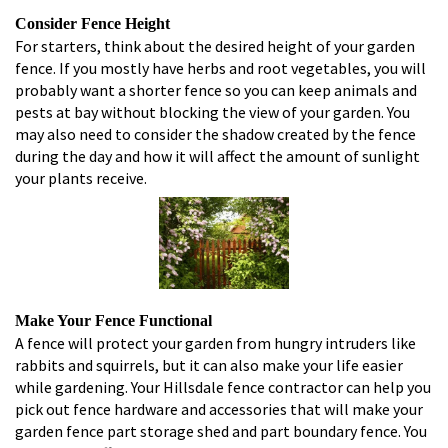
Consider Fence Height
For starters, think about the desired height of your garden
fence. If you mostly have herbs and root vegetables, you will
probably want a shorter fence so you can keep animals and
pests at bay without blocking the view of your garden. You
may also need to consider the shadow created by the fence
during the day and how it will affect the amount of sunlight
your plants receive.
Make Your Fence Functional
A fence will protect your garden from hungry intruders like
rabbits and squirrels, but it can also make your life easier
while gardening. Your Hillsdale fence contractor can help you
pick out fence hardware and accessories that will make your
garden fence part storage shed and part boundary fence. You