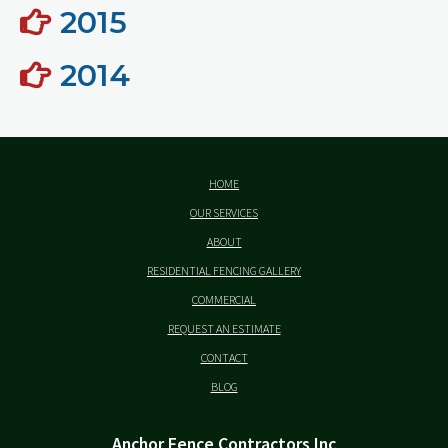
2015
2014
HOME
OUR SERVICES
ABOUT
RESIDENTIAL FENCING GALLERY
COMMERCIAL
REQUEST AN ESTIMATE
CONTACT
BLOG
Anchor Fence Contractors Inc