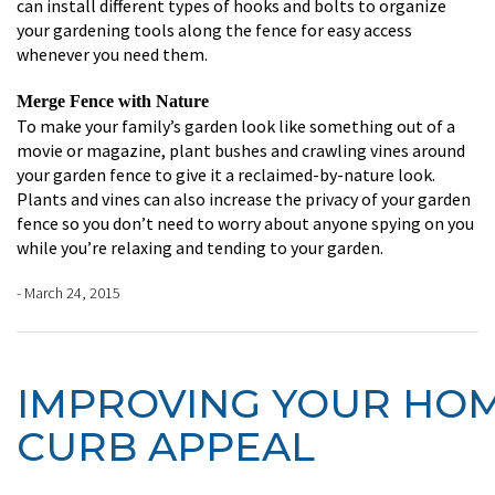
can install different types of hooks and bolts to organize
your gardening tools along the fence for easy access
whenever you need them.
Merge Fence with Nature
To make your family’s garden look like something out of a
movie or magazine, plant bushes and crawling vines around
your garden fence to give it a reclaimed-by-nature look.
Plants and vines can also increase the privacy of your garden
fence so you don’t need to worry about anyone spying on you
while you’re relaxing and tending to your garden.
- March 24, 2015
IMPROVING YOUR HOM
CURB APPEAL