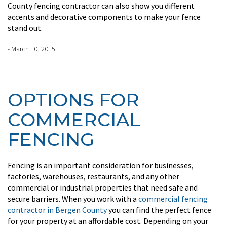
County fencing contractor can also show you different
accents and decorative components to make your fence
stand out.
- March 10, 2015
OPTIONS FOR
COMMERCIAL
FENCING
Fencing is an important consideration for businesses,
factories, warehouses, restaurants, and any other
commercial or industrial properties that need safe and
secure barriers. When you work with a
commercial fencing
contractor in Bergen County
you can find the perfect fence
for your property at an affordable cost. Depending on your