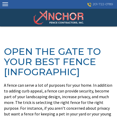
Skip
201-722-0789
to
content
OPEN THE GATE TO
YOUR BEST FENCE
[INFOGRAPHIC]
A fence can serve a lot of purposes for your home. In addition
to adding curb appeal, a fence can provide security, become
part of your landscaping design, increase privacy, and much
more. The trick is selecting the right fence for the right
purpose. For instance, if you aren’t concerned about privacy
but want a fence for keeping a pet in your yard or your young