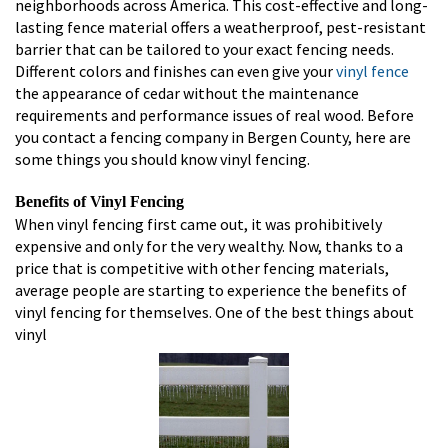
neighborhoods across America. This cost-effective and long-
lasting fence material offers a weatherproof, pest-resistant
barrier that can be tailored to your exact fencing needs.
Different colors and finishes can even give your
vinyl fence
the appearance of cedar without the maintenance
requirements and performance issues of real wood. Before
you contact a fencing company in Bergen County, here are
some things you should know vinyl fencing.
Benefits of Vinyl Fencing
When vinyl fencing first came out, it was prohibitively
expensive and only for the very wealthy. Now, thanks to a
price that is competitive with other fencing materials,
average people are starting to experience the benefits of
vinyl fencing for themselves. One of the best things about
vinyl