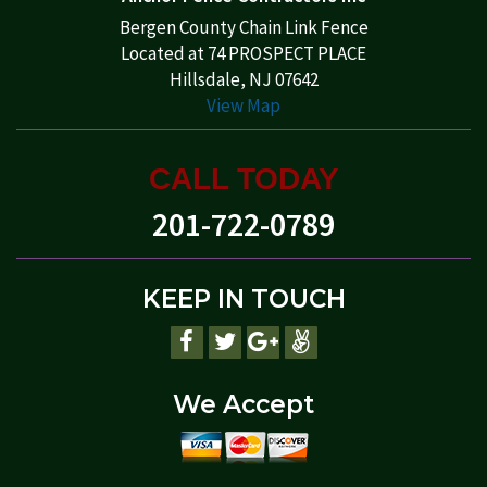
Bergen County Chain Link Fence
Located at 74 PROSPECT PLACE
Hillsdale, NJ 07642
View Map
CALL TODAY
201-722-0789
KEEP IN TOUCH
We Accept