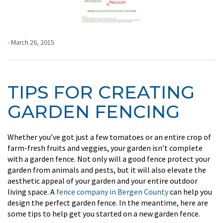
- March 26, 2015
TIPS FOR CREATING
GARDEN FENCING
Whether you’ve got just a few tomatoes or an entire crop of
farm-fresh fruits and veggies, your garden isn’t complete
with a garden fence. Not only will a good fence protect your
garden from animals and pests, but it will also elevate the
aesthetic appeal of your garden and your entire outdoor
living space. A
fence company in Bergen County
can help you
design the perfect garden fence. In the meantime, here are
some tips to help get you started on a new garden fence.