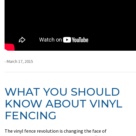
- March 17, 2015
WHAT YOU SHOULD
KNOW ABOUT VINYL
FENCING
The vinyl fence revolution is changing the face of