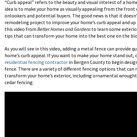
“Curb appeal” refers to the beauty and visual interest of a home
idea is to make your home as visually appealing from the front
onlookers and potential buyers. The good news is that it doesn’t
remodeling project to improve your home’s curb appeal and up 
this video from
Better Homes and Gardens
to learn some exteri
tips that can transform your home into the best one on the blo
As you will see in this video, adding a metal fence can provide q
home’s curb appeal. If you want to make your home stand out, 
residential fencing contractor
in Bergen County to begin desi
fence. There are a variety of different fencing options that can 
transform your home’s exterior, including ornamental wrought 
cedar fencing.