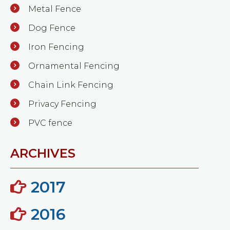
Metal Fence
Dog Fence
Iron Fencing
Ornamental Fencing
Chain Link Fencing
Privacy Fencing
PVC fence
ARCHIVES
2017
2016