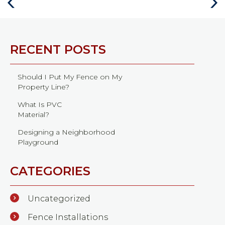
Previous
Next
Post
Post
RECENT POSTS
Should I Put My Fence on My
Property Line?
What Is PVC
Material?
Designing a Neighborhood
Playground
CATEGORIES
Uncategorized
Fence Installations