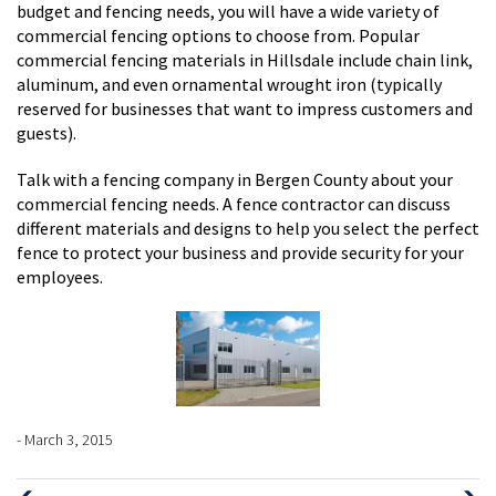
budget and fencing needs, you will have a wide variety of
commercial fencing options to choose from. Popular
commercial fencing materials in Hillsdale include chain link,
aluminum, and even ornamental wrought iron (typically
reserved for businesses that want to impress customers and
guests).
Talk with a fencing company in Bergen County about your
commercial fencing needs. A fence contractor can discuss
different materials and designs to help you select the perfect
fence to protect your business and provide security for your
employees.
- March 3, 2015