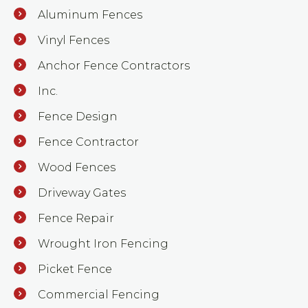
Aluminum Fences
Vinyl Fences
Anchor Fence Contractors
Inc.
Fence Design
Fence Contractor
Wood Fences
Driveway Gates
Fence Repair
Wrought Iron Fencing
Picket Fence
Commercial Fencing