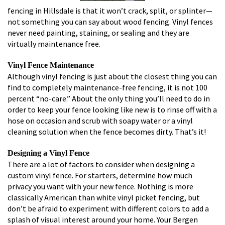
fencing in Hillsdale is that it won’t crack, split, or splinter—
not something you can say about wood fencing. Vinyl fences
never need painting, staining, or sealing and they are
virtually maintenance free.
Vinyl Fence Maintenance
Although vinyl fencing is just about the closest thing you can
find to completely maintenance-free fencing, it is not 100
percent “no-care.” About the only thing you’ll need to do in
order to keep your fence looking like new is to rinse off with a
hose on occasion and scrub with soapy water or a vinyl
cleaning solution when the fence becomes dirty. That’s it!
Designing a Vinyl Fence
There are a lot of factors to consider when designing a
custom vinyl fence. For starters, determine how much
privacy you want with your new fence. Nothing is more
classically American than white vinyl picket fencing, but
don’t be afraid to experiment with different colors to add a
splash of visual interest around your home. Your Bergen