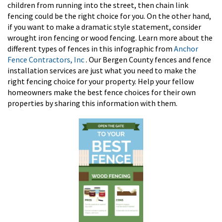
children from running into the street, then chain link
fencing could be the right choice for you. On the other hand,
if you want to make a dramatic style statement, consider
wrought iron fencing or wood fencing. Learn more about the
different types of fences in this infographic from
Anchor
Fence Contractors, Inc
. Our Bergen County fences and fence
installation services are just what you need to make the
right fencing choice for your property. Help your fellow
homeowners make the best fence choices for their own
properties by sharing this information with them.