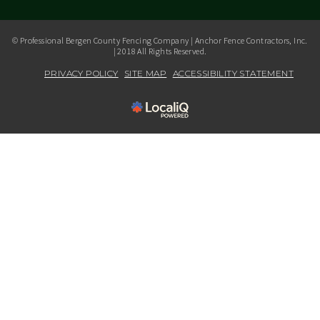
© Professional Bergen County Fencing Company | Anchor Fence Contractors, Inc.
| 2018 All Rights Reserved.
PRIVACY POLICY
SITE MAP
ACCESSIBILITY STATEMENT