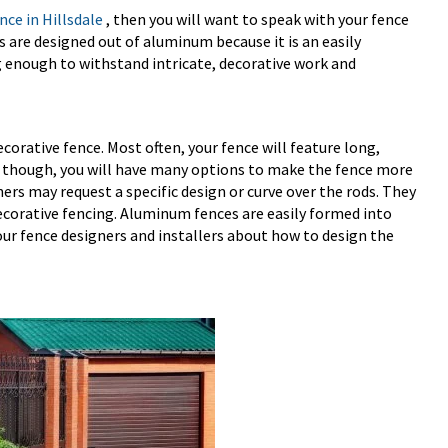
ce in Hillsdale
, then you will want to speak with your fence
are designed out of aluminum because it is an easily
 enough to withstand intricate, decorative work and
orative fence. Most often, your fence will feature long,
s, though, you will have many options to make the fence more
rs may request a specific design or curve over the rods. They
orative fencing. Aluminum fences are easily formed into
our fence designers and installers about how to design the