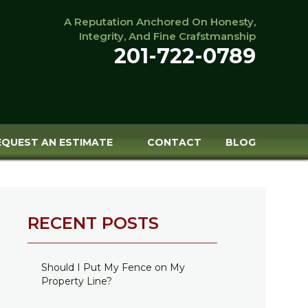
A Reputation Anchored On Honesty,
Integrity, And Fine Crafstmanship
201-722-0789
EQUEST AN ESTIMATE
CONTACT
BLOG
RECENT POSTS
Should I Put My Fence on My
Property Line?