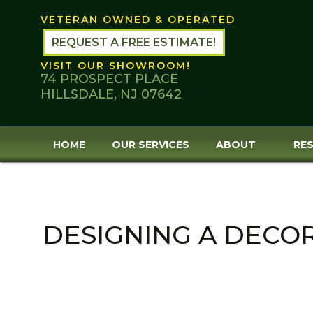
Skip
VETERAN OWNED & OPERATED
to
content
REQUEST A FREE ESTIMATE!
VISIT OUR SHOWROOM!
74 PROSPECT PLACE
HILLSDALE, NJ 07642
HOME
OUR SERVICES
ABOUT
RES
DESIGNING A DECO