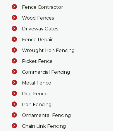
Fence Contractor
Wood Fences
Driveway Gates
Fence Repair
Wrought Iron Fencing
Picket Fence
Commercial Fencing
Metal Fence
Dog Fence
Iron Fencing
Ornamental Fencing
Chain Link Fencing