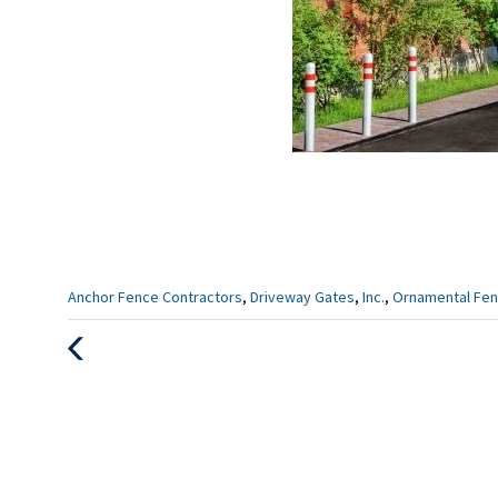
Categories
Anchor Fence Contractors
,
Driveway Gates
,
Inc.
,
Ornamental Fen
:
Previous
Post