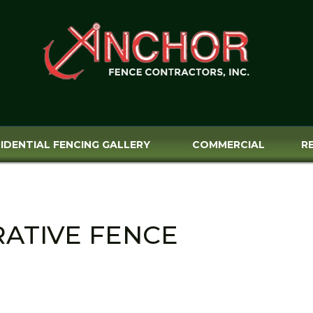
IDENTIAL FENCING GALLERY
COMMERCIAL
R
RATIVE FENCE