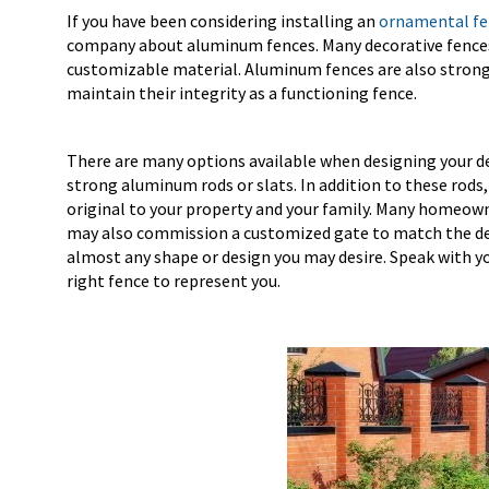
If you have been considering installing an
ornamental fen
company about aluminum fences. Many decorative fences 
customizable material. Aluminum fences are also strong
maintain their integrity as a functioning fence.
There are many options available when designing your dec
strong aluminum rods or slats. In addition to these rod
original to your property and your family. Many homeowne
may also commission a customized gate to match the dec
almost any shape or design you may desire. Speak with y
right fence to represent you.