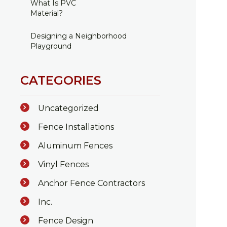
What Is PVC
Material?
Designing a Neighborhood
Playground
CATEGORIES
Uncategorized
Fence Installations
Aluminum Fences
Vinyl Fences
Anchor Fence Contractors
Inc.
Fence Design