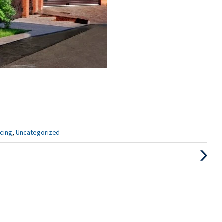
cing
,
Uncategorized
Next
Post