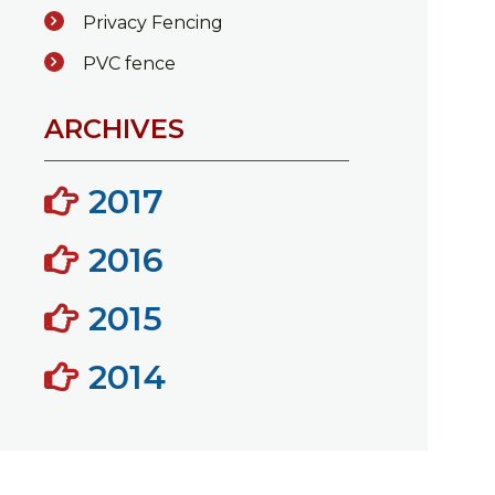
Privacy Fencing
PVC fence
ARCHIVES
2017
2016
2015
2014