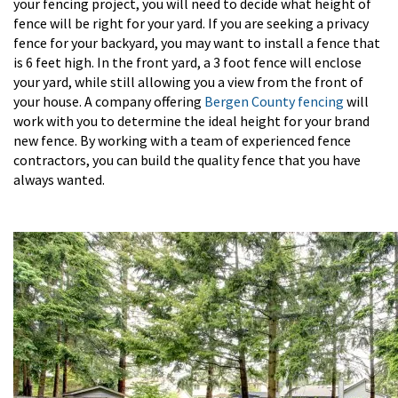
your fencing project, you will need to decide what height of
fence will be right for your yard. If you are seeking a privacy
fence for your backyard, you may want to install a fence that
is 6 feet high. In the front yard, a 3 foot fence will enclose
your yard, while still allowing you a view from the front of
your house. A company offering
Bergen County fencing
will
work with you to determine the ideal height for your brand
new fence. By working with a team of experienced fence
contractors, you can build the quality fence that you have
always wanted.