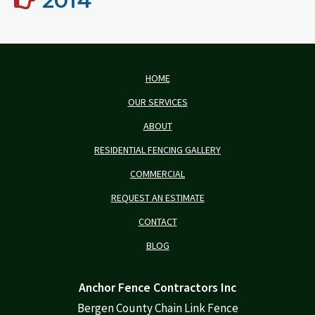
2014
HOME
OUR SERVICES
ABOUT
RESIDENTIAL FENCING GALLERY
COMMERCIAL
REQUEST AN ESTIMATE
CONTACT
BLOG
Anchor Fence Contractors Inc
Bergen County Chain Link Fence