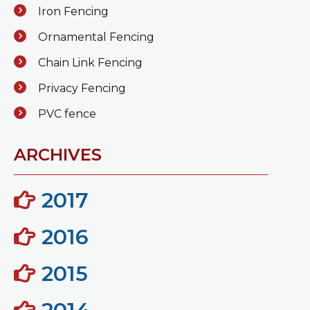
Iron Fencing
Ornamental Fencing
Chain Link Fencing
Privacy Fencing
PVC fence
ARCHIVES
2017
2016
2015