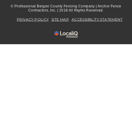
© Professional Bergen County Fencing Company | Anchor Fence
Contractors, Inc. | 2018 All Rights Reserved.
PRIVACY POLICY
SITE MAP
ACCESSIBILITY STATEMENT