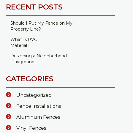
RECENT POSTS
Should I Put My Fence on My
Property Line?
What Is PVC
Material?
Designing a Neighborhood
Playground
CATEGORIES
Uncategorized
Fence Installations
Aluminum Fences
Vinyl Fences