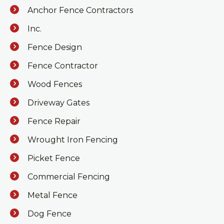
Anchor Fence Contractors
Inc.
Fence Design
Fence Contractor
Wood Fences
Driveway Gates
Fence Repair
Wrought Iron Fencing
Picket Fence
Commercial Fencing
Metal Fence
Dog Fence