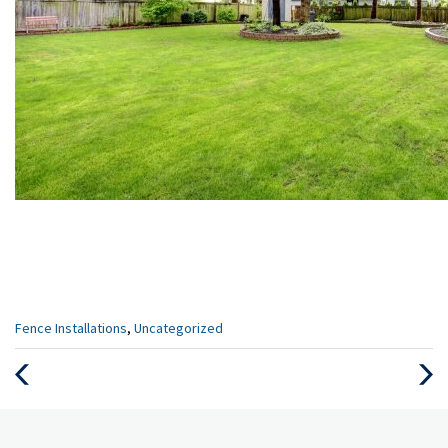
Categories
Fence Installations
,
Uncategorized
:
Previous
Next
Post
Post