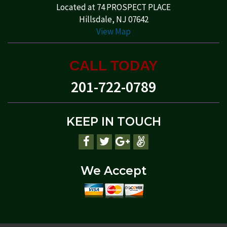
Located at 74 PROSPECT PLACE
Hillsdale, NJ 07642
View Map
CALL TODAY
201-722-0789
KEEP IN TOUCH
We Accept