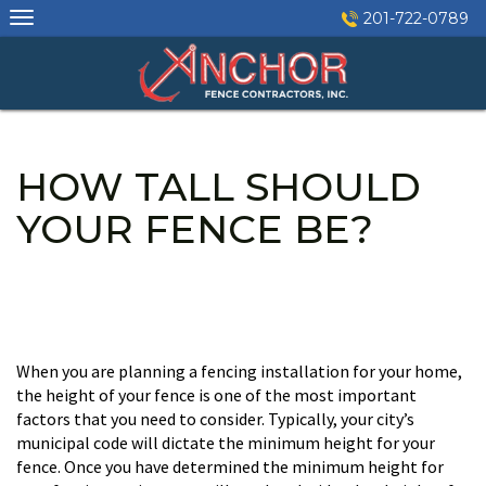
Skip
201-722-0789
to
content
HOW TALL SHOULD
YOUR FENCE BE?
When you are planning a fencing installation for your home,
the height of your fence is one of the most important
factors that you need to consider. Typically, your city’s
municipal code will dictate the minimum height for your
fence. Once you have determined the minimum height for