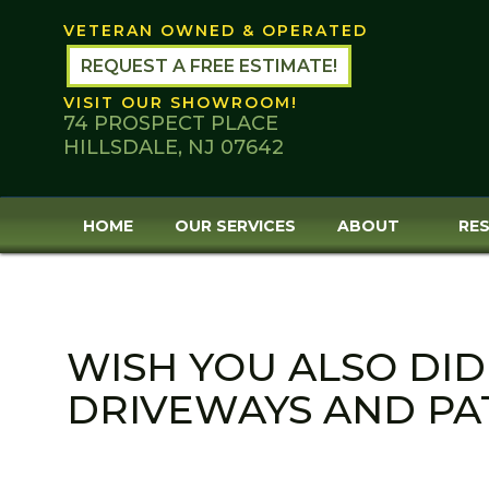
Skip
VETERAN OWNED & OPERATED
to
content
REQUEST A FREE ESTIMATE!
VISIT OUR SHOWROOM!
74 PROSPECT PLACE
HILLSDALE, NJ 07642
HOME
OUR SERVICES
ABOUT
RES
WISH YOU ALSO DID
DRIVEWAYS AND PAT