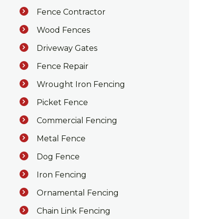
Fence Contractor
Wood Fences
Driveway Gates
Fence Repair
Wrought Iron Fencing
Picket Fence
Commercial Fencing
Metal Fence
Dog Fence
Iron Fencing
Ornamental Fencing
Chain Link Fencing