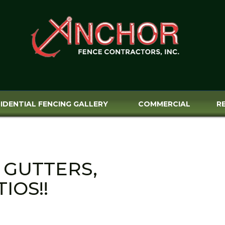
IDENTIAL FENCING GALLERY
COMMERCIAL
R
 GUTTERS,
IOS!!