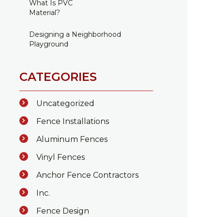
What Is PVC
Material?
Designing a Neighborhood
Playground
CATEGORIES
Uncategorized
Fence Installations
Aluminum Fences
Vinyl Fences
Anchor Fence Contractors
Inc.
Fence Design