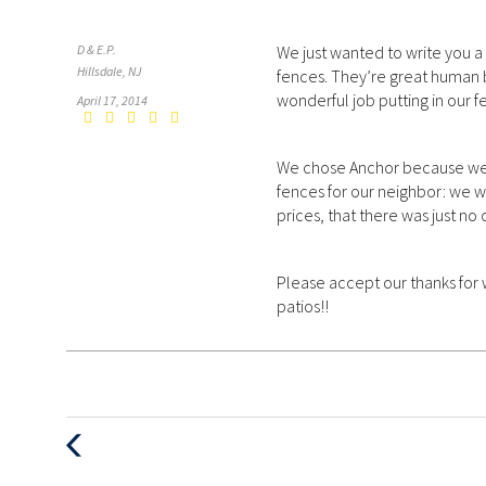
D & E.P.
We just wanted to write you a 
Hillsdale, NJ
fences. They’re great human b
wonderful job putting in our f
April 17, 2014
We chose Anchor because we 
fences for our neighbor: we w
prices, that there was just no
Please accept our thanks for 
patios!!
Previous
Post