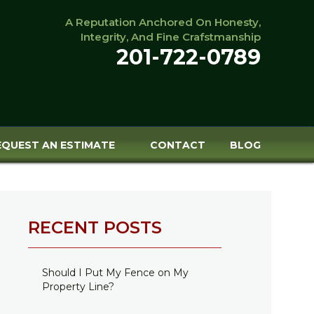
A Reputation Anchored On Honesty,
Integrity, And Fine Crafstmanship
201-722-0789
EQUEST AN ESTIMATE
CONTACT
BLOG
RECENT POSTS
Should I Put My Fence on My
Property Line?