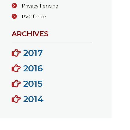
Privacy Fencing
PVC fence
ARCHIVES
2017
2016
2015
2014