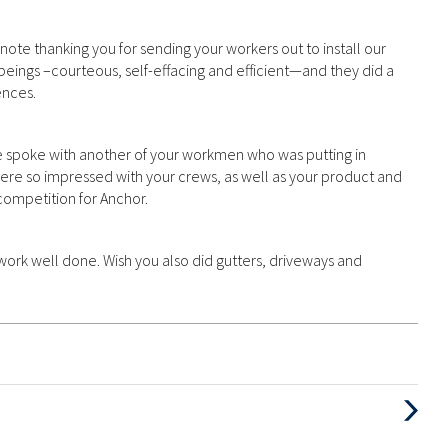
note thanking you for sending your workers out to install our
eings –courteous, self-effacing and efficient—and they did a
ences.
spoke with another of your workmen who was putting in
ere so impressed with your crews, as well as your product and
 competition for Anchor.
work well done. Wish you also did gutters, driveways and
Next
Post