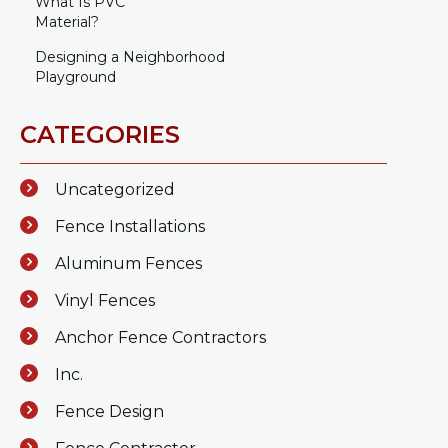
What Is PVC
Material?
Designing a Neighborhood
Playground
CATEGORIES
Uncategorized
Fence Installations
Aluminum Fences
Vinyl Fences
Anchor Fence Contractors
Inc.
Fence Design