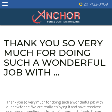
Skip
201-722-0789
to
content
THANK YOU SO VERY
MUCH FOR DOING
SUCH A WONDERFUL
JOB WITH …
Thank you so very much for doing such a wonderful job with
our new fence. We are really enjoying it and have received
numerous compliments from neighbors and friends. If I can