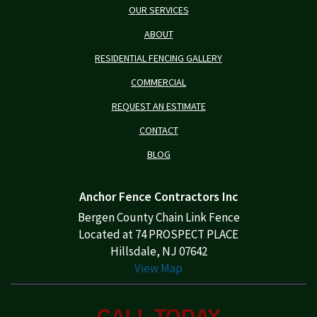
OUR SERVICES
ABOUT
RESIDENTIAL FENCING GALLERY
COMMERCIAL
REQUEST AN ESTIMATE
CONTACT
BLOG
Anchor Fence Contractors Inc
Bergen County Chain Link Fence
Located at 74 PROSPECT PLACE
Hillsdale, NJ 07642
View Map
CALL TODAY