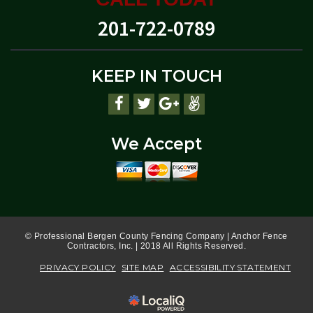
201-722-0789
KEEP IN TOUCH
We Accept
© Professional Bergen County Fencing Company | Anchor Fence
Contractors, Inc. | 2018 All Rights Reserved.
PRIVACY POLICY
SITE MAP
ACCESSIBILITY STATEMENT