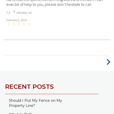
ever be of help to you, please don’t hesitate to call.
T.S.
Hillsdale, NJ
February 5, 2014
Next
Post
RECENT POSTS
Should I Put My Fence on My
Property Line?