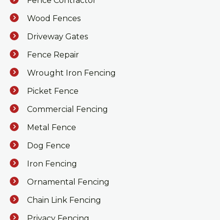
Fence Contractor
Wood Fences
Driveway Gates
Fence Repair
Wrought Iron Fencing
Picket Fence
Commercial Fencing
Metal Fence
Dog Fence
Iron Fencing
Ornamental Fencing
Chain Link Fencing
Privacy Fencing