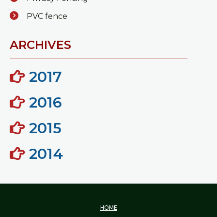
PVC fence
ARCHIVES
2017
2016
2015
2014
HOME