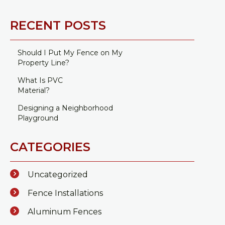
RECENT POSTS
Should I Put My Fence on My
Property Line?
What Is PVC
Material?
Designing a Neighborhood
Playground
CATEGORIES
Uncategorized
Fence Installations
Aluminum Fences