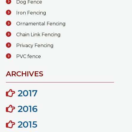
Dog Fence
Iron Fencing
Ornamental Fencing
Chain Link Fencing
Privacy Fencing
PVC fence
ARCHIVES
2017
2016
2015