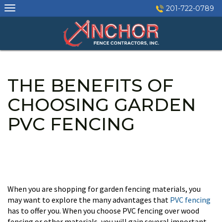
Skip
201-722-0789
to
content
THE BENEFITS OF
CHOOSING GARDEN
PVC FENCING
When you are shopping for garden fencing materials, you
may want to explore the many advantages that
PVC fencing
has to offer you. When you choose PVC fencing over wood
fencing or other materials, you will gain several important