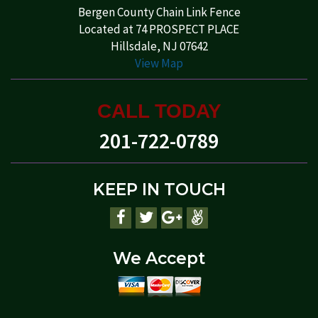
Bergen County Chain Link Fence
Located at 74 PROSPECT PLACE
Hillsdale, NJ 07642
View Map
CALL TODAY
201-722-0789
KEEP IN TOUCH
We Accept