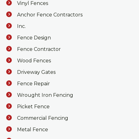
Vinyl Fences
Anchor Fence Contractors
Inc.
Fence Design
Fence Contractor
Wood Fences
Driveway Gates
Fence Repair
Wrought Iron Fencing
Picket Fence
Commercial Fencing
Metal Fence