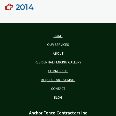
2014
HOME
OUR SERVICES
ABOUT
RESIDENTIAL FENCING GALLERY
COMMERCIAL
REQUEST AN ESTIMATE
CONTACT
BLOG
Anchor Fence Contractors Inc