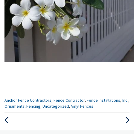
Categories
Anchor Fence Contractors
,
Fence Contractor
,
Fence Installations
,
Inc.
,
:
Ornamental Fencing
,
Uncategorized
,
Vinyl Fences
Previous
Next
Post
Post