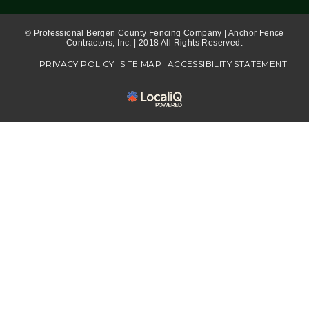
© Professional Bergen County Fencing Company | Anchor Fence
Contractors, Inc. | 2018 All Rights Reserved.
PRIVACY POLICY
SITE MAP
ACCESSIBILITY STATEMENT