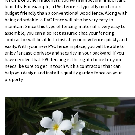
benefits. For example, a PVC fence is typically much more
budget friendly than a conventional wood fence. Along with
being affordable, a PVC fence will also be very easy to
maintain. Since this type of fencing material is very easy to
assemble, you can also rest assured that your fencing
contractor will be able to install your new fence quickly and
easily. With your new PVC fence in place, you will be able to
enjoy fantastic privacy and security in your backyard. If you
have decided that PVC fencing is the right choice for your
needs, be sure to get in touch with a contractor that can
help you design and install a quality garden fence on your
property.