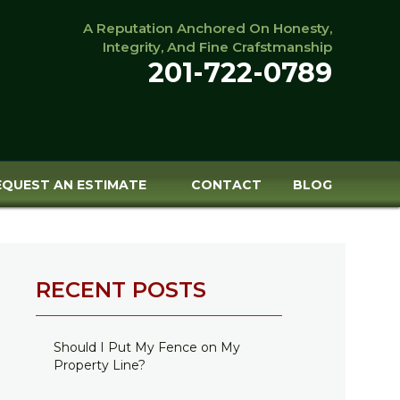
A Reputation Anchored On Honesty,
Integrity, And Fine Crafstmanship
201-722-0789
EQUEST AN ESTIMATE
CONTACT
BLOG
RECENT POSTS
Should I Put My Fence on My
Property Line?