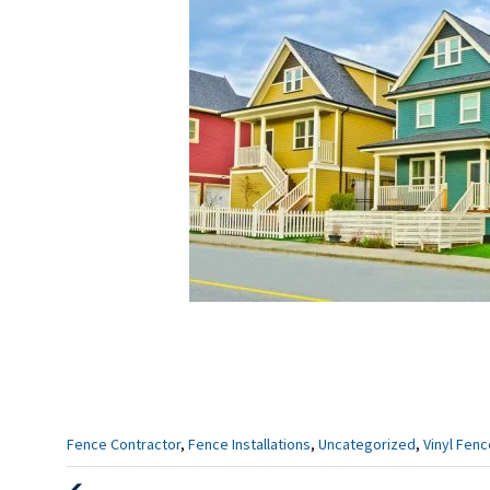
Categories
Fence Contractor
,
Fence Installations
,
Uncategorized
,
Vinyl Fen
: