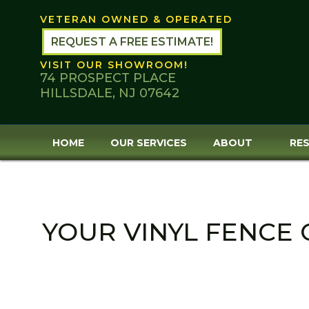
Skip
VETERAN OWNED & OPERATED
to
content
REQUEST A FREE ESTIMATE!
VISIT OUR SHOWROOM!
74 PROSPECT PLACE
HILLSDALE, NJ 07642
HOME
OUR SERVICES
ABOUT
RES
YOUR VINYL FENCE 