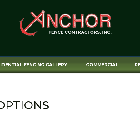
IDENTIAL FENCING GALLERY
COMMERCIAL
R
OPTIONS