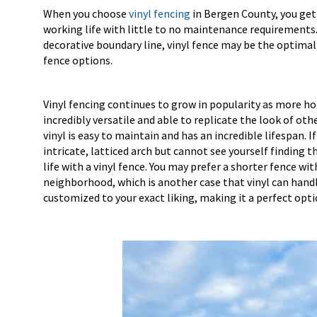
When you choose
vinyl fencing
in Bergen County, you get 
working life with little to no maintenance requirements.
decorative boundary line, vinyl fence may be the optimal c
fence options.
Vinyl fencing continues to grow in popularity as more ho
incredibly versatile and able to replicate the look of ot
vinyl is easy to maintain and has an incredible lifespan. 
intricate, latticed arch but cannot see yourself finding t
life with a vinyl fence. You may prefer a shorter fence wi
neighborhood, which is another case that vinyl can handl
customized to your exact liking, making it a perfect optio