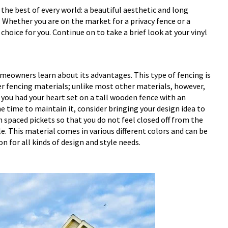
the best of every world: a beautiful aesthetic and long
 Whether you are on the market for a privacy fence or a
hoice for you. Continue on to take a brief look at your vinyl
meowners learn about its advantages. This type of fencing is
her fencing materials; unlike most other materials, however,
If you had your heart set on a tall wooden fence with an
he time to maintain it, consider bringing your design idea to
th spaced pickets so that you do not feel closed off from the
e. This material comes in various different colors and can be
n for all kinds of design and style needs.