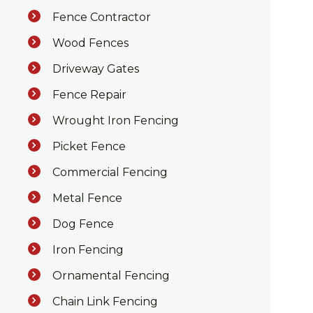
Fence Contractor
Wood Fences
Driveway Gates
Fence Repair
Wrought Iron Fencing
Picket Fence
Commercial Fencing
Metal Fence
Dog Fence
Iron Fencing
Ornamental Fencing
Chain Link Fencing