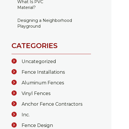
What Is PVC
Material?
Designing a Neighborhood
Playground
CATEGORIES
Uncategorized
Fence Installations
Aluminum Fences
Vinyl Fences
Anchor Fence Contractors
Inc.
Fence Design