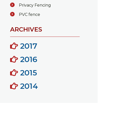
Privacy Fencing
PVC fence
ARCHIVES
2017
2016
2015
2014