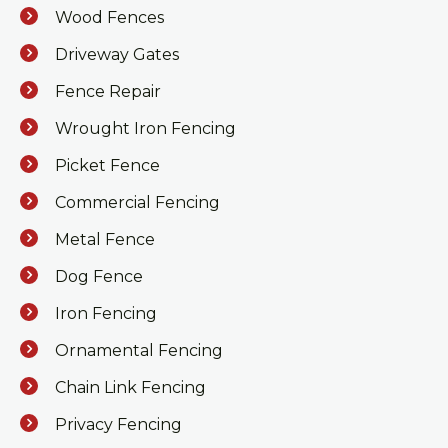
Wood Fences
Driveway Gates
Fence Repair
Wrought Iron Fencing
Picket Fence
Commercial Fencing
Metal Fence
Dog Fence
Iron Fencing
Ornamental Fencing
Chain Link Fencing
Privacy Fencing