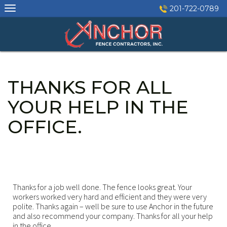
Skip
201-722-0789
to
content
THANKS FOR ALL
YOUR HELP IN THE
OFFICE.
Thanks for a job well done. The fence looks great. Your
workers worked very hard and efficient and they were very
polite. Thanks again – well be sure to use Anchor in the future
and also recommend your company. Thanks for all your help
in the office.