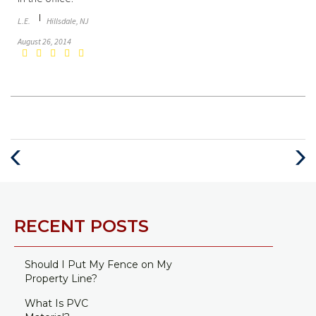
L.E.
Hillsdale, NJ
August 26, 2014
Previous
Next
Post
Post
RECENT POSTS
Should I Put My Fence on My
Property Line?
What Is PVC