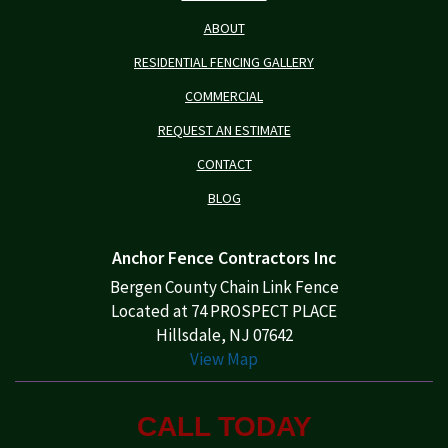
ABOUT
RESIDENTIAL FENCING GALLERY
COMMERCIAL
REQUEST AN ESTIMATE
CONTACT
BLOG
Anchor Fence Contractors Inc
Bergen County Chain Link Fence
Located at 74 PROSPECT PLACE
Hillsdale, NJ 07642
View Map
CALL TODAY