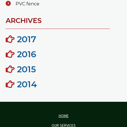
PVC fence
ARCHIVES
2017
2016
2015
2014
HOME
OUR SERVICES