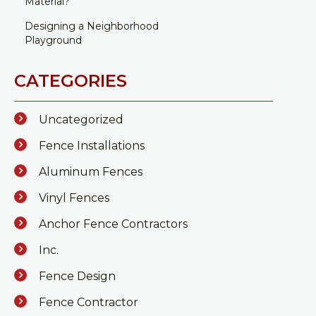
Material?
Designing a Neighborhood
Playground
CATEGORIES
Uncategorized
Fence Installations
Aluminum Fences
Vinyl Fences
Anchor Fence Contractors
Inc.
Fence Design
Fence Contractor