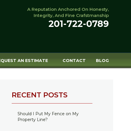
A Reputation Anchored On Honesty,
Integrity, And Fine Crafstmanship
201-722-0789
EQUEST AN ESTIMATE
CONTACT
BLOG
RECENT POSTS
Should I Put My Fence on My
Property Line?