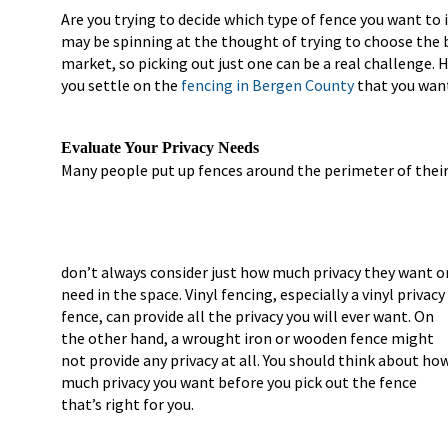
Are you trying to decide which type of fence you want to 
may be spinning at the thought of trying to choose the 
market, so picking out just one can be a real challenge. 
you settle on the
fencing in Bergen County
that you want
Evaluate Your Privacy Needs
Many people put up fences around the perimeter of their
don’t always consider just how much privacy they want o
need in the space. Vinyl fencing, especially a vinyl privacy
fence, can provide all the privacy you will ever want. On
the other hand, a wrought iron or wooden fence might
not provide any privacy at all. You should think about ho
much privacy you want before you pick out the fence
that’s right for you.