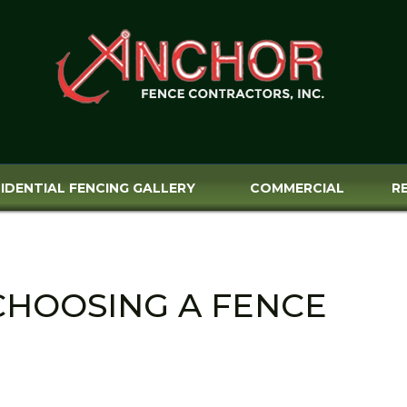
IDENTIAL FENCING GALLERY
COMMERCIAL
R
CHOOSING A FENCE