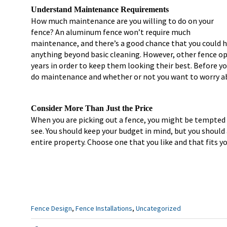
Understand Maintenance Requirements
How much maintenance are you willing to do on your
fence? An aluminum fence won’t require much
maintenance, and there’s a good chance that you could ha
anything beyond basic cleaning. However, other fence op
years in order to keep them looking their best. Before y
do maintenance and whether or not you want to worry ab
Consider More Than Just the Price
When you are picking out a fence, you might be tempted 
see. You should keep your budget in mind, but you should
entire property. Choose one that you like and that fits y
Categories
Fence Design
,
Fence Installations
,
Uncategorized
: