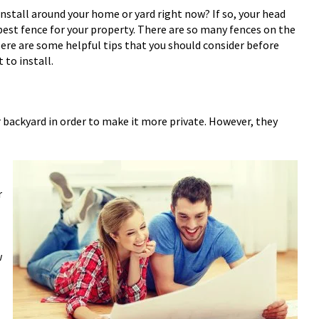
install around your home or yard right now? If so, your head
best fence for your property. There are so many fences on the
Here are some helpful tips that you should consider before
 to install.
 backyard in order to make it more private. However, they
r
w