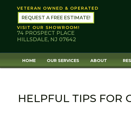
Skip
VETERAN OWNED & OPERATED
to
content
REQUEST A FREE ESTIMATE!
VISIT OUR SHOWROOM!
74 PROSPECT PLACE
HILLSDALE, NJ 07642
HOME
OUR SERVICES
ABOUT
RES
HELPFUL TIPS FOR 