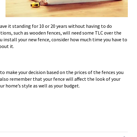
ve it standing for 10 or 20 years without having to do
tions, such as wooden fences, will need some TLC over the
ou install your new fence, consider how much time you have to
out it.
to make your decision based on the prices of the fences you
 also remember that your fence will affect the look of your
our home’s style as well as your budget.