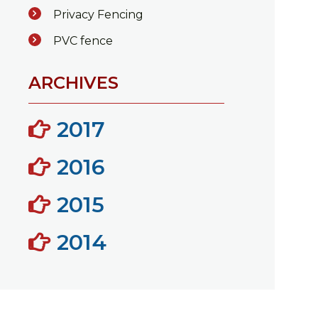
Privacy Fencing
PVC fence
ARCHIVES
2017
2016
2015
2014