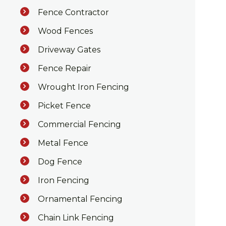
Fence Contractor
Wood Fences
Driveway Gates
Fence Repair
Wrought Iron Fencing
Picket Fence
Commercial Fencing
Metal Fence
Dog Fence
Iron Fencing
Ornamental Fencing
Chain Link Fencing