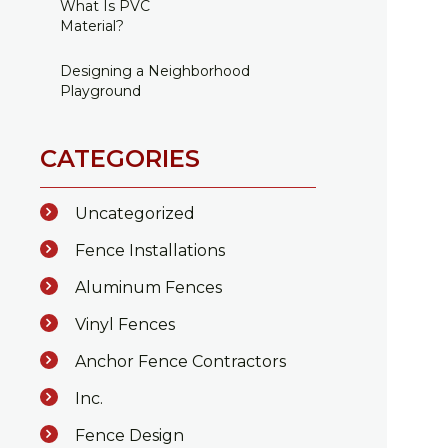
What Is PVC
Material?
Designing a Neighborhood
Playground
CATEGORIES
Uncategorized
Fence Installations
Aluminum Fences
Vinyl Fences
Anchor Fence Contractors
Inc.
Fence Design