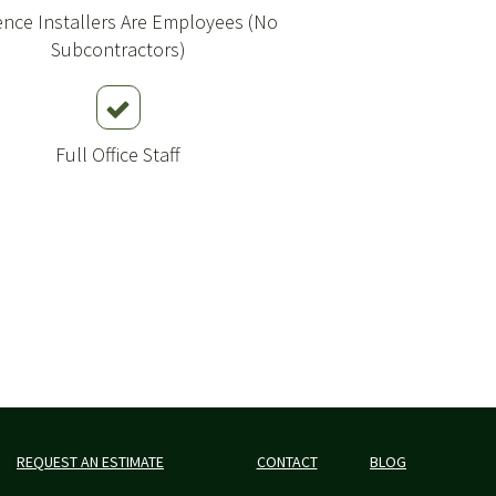
Fence Installers Are Employees (No
Subcontractors)
Full Office Staff
REQUEST AN ESTIMATE
CONTACT
BLOG