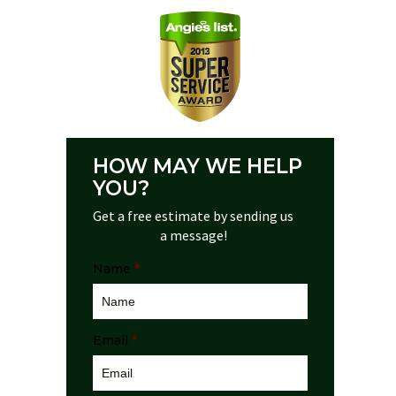
HOW MAY WE HELP
YOU?
Get a free estimate by sending us
a message!
Name
*
Email
*