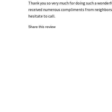
Thank you so very much for doing such a wonderful
received numerous compliments from neighbors and
hesitate to call.
Share this review