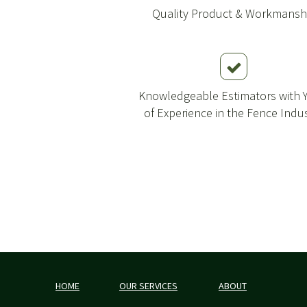
Quality Product & Workmansh
Knowledgeable Estimators with 
of Experience in the Fence Indu
HOME
OUR SERVICES
ABOUT