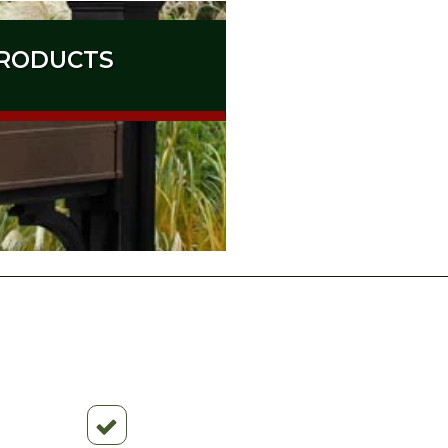
RODUCTS