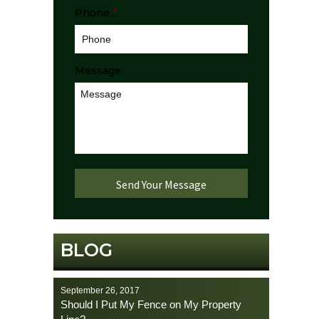
Phone
*
Message:
BLOG
September 26, 2017
Should I Put My Fence on My Property