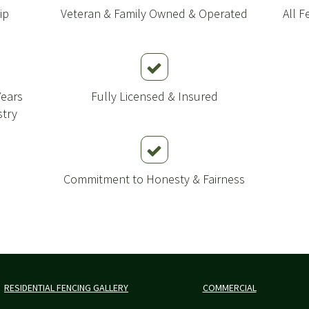
ip
Veteran & Family Owned & Operated
All 
Years
Fully Licensed & Insured
stry
Commitment to Honesty & Fairness
RESIDENTIAL FENCING GALLERY
COMMERCIAL