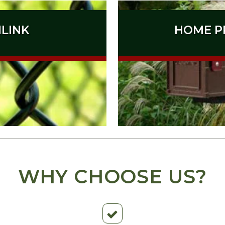
NLINK
HOME P
WHY CHOOSE US?