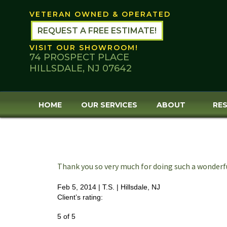
Skip
VETERAN OWNED & OPERATED
to
content
REQUEST A FREE ESTIMATE!
VISIT OUR SHOWROOM!
74 PROSPECT PLACE
HILLSDALE, NJ 07642
HOME
OUR SERVICES
ABOUT
RES
Thank you so very much for doing such a wonderf
Feb 5, 2014 |
T.S.
| Hillsdale, NJ
Client’s rating:
5
of
5