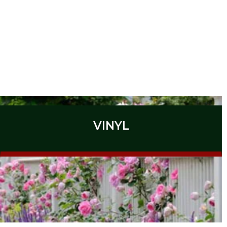
VINYL