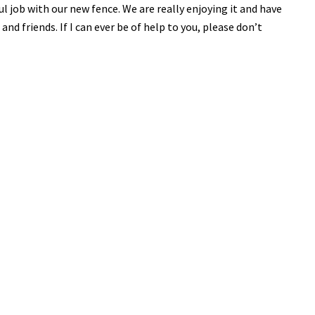
 job with our new fence. We are really enjoying it and have
 friends. If I can ever be of help to you, please don’t