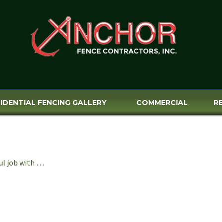
IDENTIAL FENCING GALLERY
COMMERCIAL
R
ul job with …