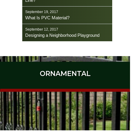
Line?
September 19, 2017
What Is PVC Material?
September 12, 2017
Designing a Neighborhood Playground
ORNAMENTAL