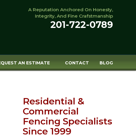
A Reputation Anchored On Honesty,
Integrity, And Fine Crafstmanship
201-722-0789
EQUEST AN ESTIMATE
CONTACT
BLOG
Residential &
Commercial
Fencing Specialists
Since 1999