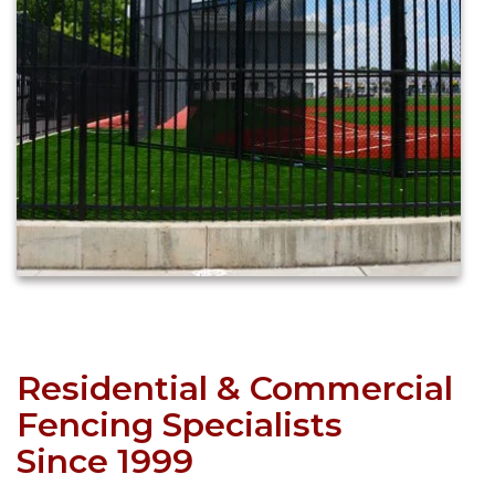
Residential & Commercial
Fencing Specialists
Since 1999