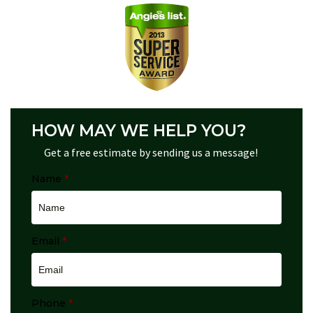
HOW MAY WE HELP YOU?
Get a free estimate by sending us a message!
Name
*
Email
*
Phone
*