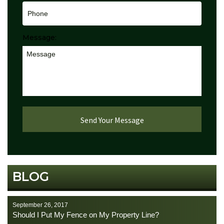
Message:
BLOG
September 26, 2017
Should I Put My Fence on My Property Line?