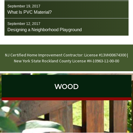
September 19, 2017
What Is PVC Material?
September 12, 2017
Designing a Neighborhood Playground
NJ Certified Home Improvement Contractor: License #13VH00674300 |
New York State Rockland County License #H-10963-12-00-00
WOOD