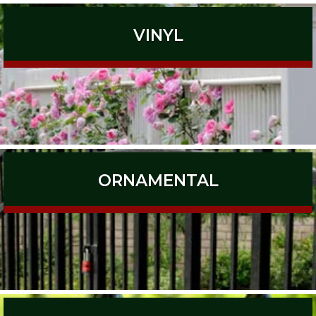
VINYL
ORNAMENTAL