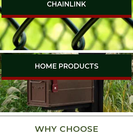
CHAINLINK
HOME PRODUCTS
WHY CHOOSE